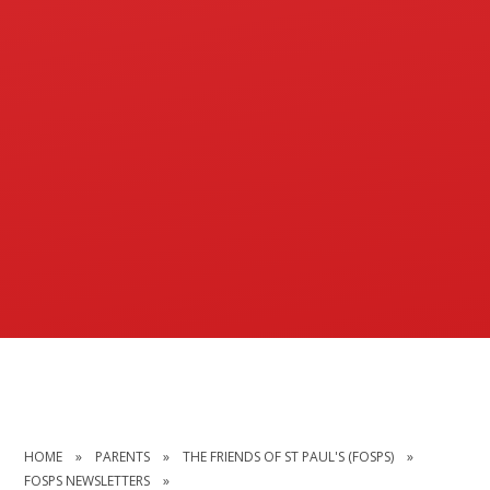
HOME
»
PARENTS
»
THE FRIENDS OF ST PAUL'S (FOSPS)
»
FOSPS NEWSLETTERS
»