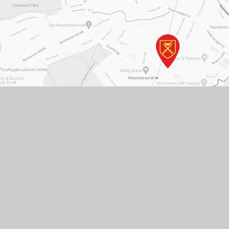
St. Paul's C of E Primary School, Ringwood Way,
London N21 2RA