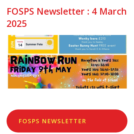
FOSPS Newsletter : 4 March
2025
FOSPS NEWSLETTER