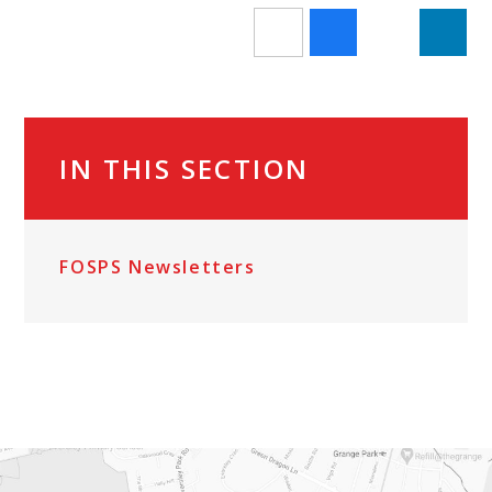
IN THIS SECTION
FOSPS Newsletters