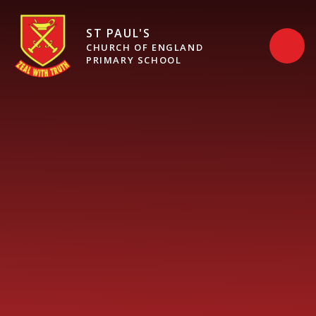
Skip to content ↓
ST PAUL'S
CHURCH OF ENGLAND
PRIMARY SCHOOL