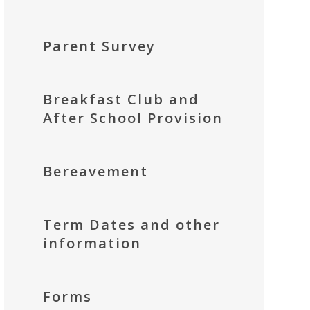
Parent Survey
Breakfast Club and
After School Provision
Bereavement
Term Dates and other
information
Forms