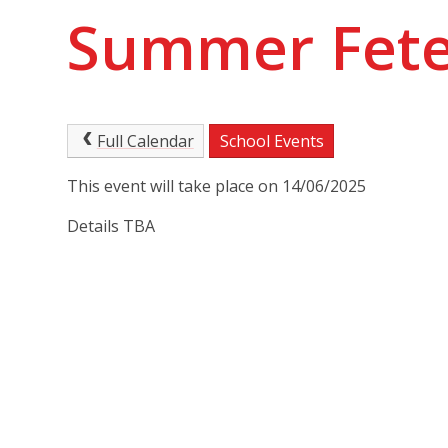
Summer Fet
Full Calendar
School Events
This event will take place on 14/06/2025
Details TBA