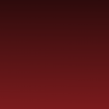
SCHOOL
ME
CURRICULUM
PARENT
INFORMATION