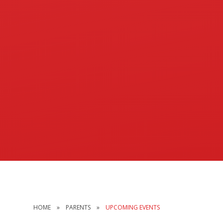
HOME
»
PARENTS
»
UPCOMING EVENTS