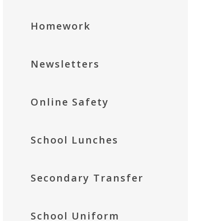
Homework
Newsletters
Online Safety
School Lunches
Secondary Transfer
School Uniform