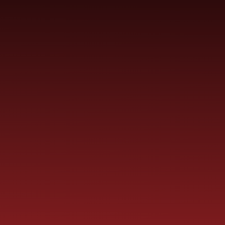
Skip to content ↓
ST PAUL'S
CHURCH OF ENGLAND
HO
PRIMARY SCHOOL