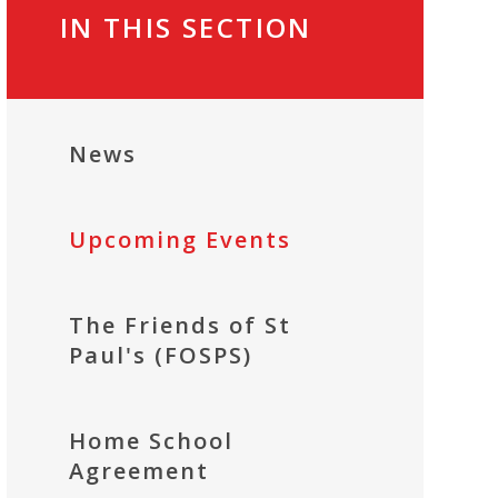
IN THIS SECTION
News
Upcoming Events
The Friends of St
Paul's (FOSPS)
Home School
Agreement