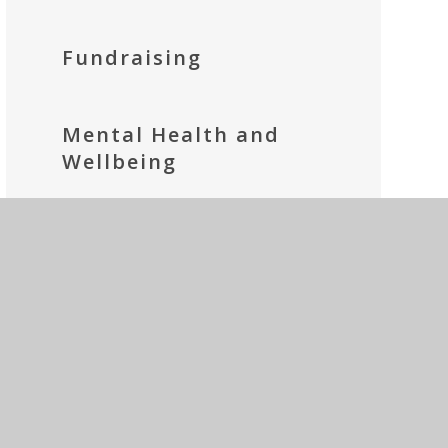
Fundraising
Mental Health and
Wellbeing
Parents' Prayer Group
Social Media