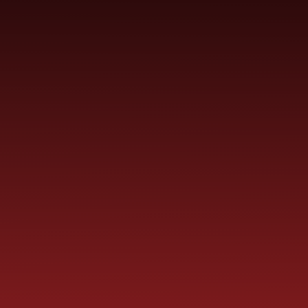
YEAR
CONTACT
S
CHILDREN
GROUPS
US