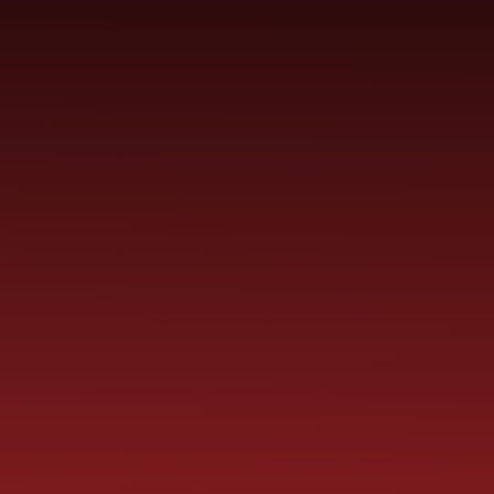
SCHOOL
ME
CURRICULUM
PARENT
INFORMATION