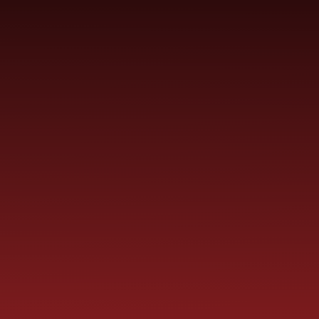
Skip to content ↓
ST PAUL'S
CHURCH OF ENGLAND
HO
PRIMARY SCHOOL