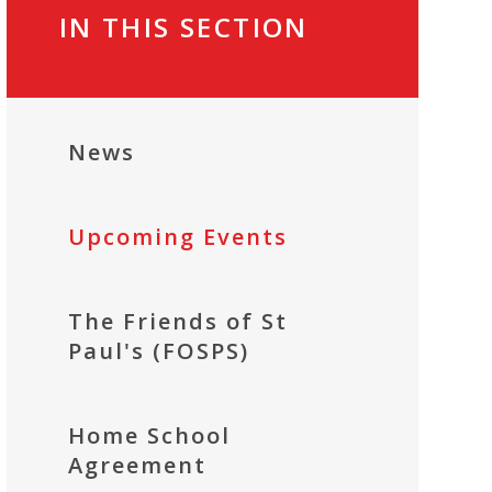
IN THIS SECTION
News
Upcoming Events
The Friends of St
Paul's (FOSPS)
Home School
Agreement