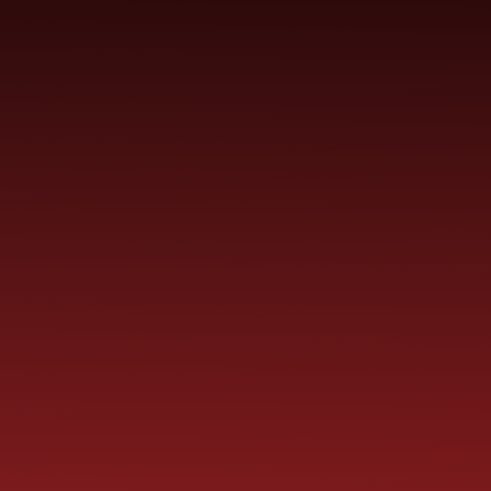
YEAR
CONTACT
S
CHILDREN
GROUPS
US