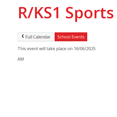
R/KS1 Sports
Full Calendar
School Events
This event will take place on 16/06/2025
AM