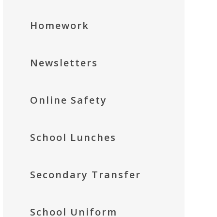
Homework
Newsletters
Online Safety
School Lunches
Secondary Transfer
School Uniform