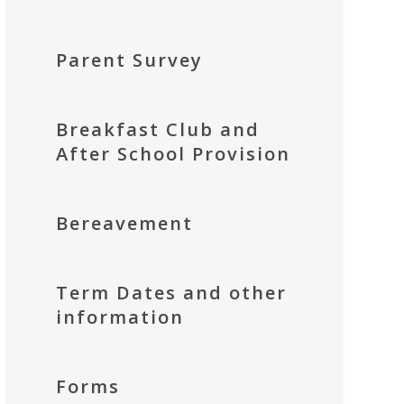
Parent Survey
Breakfast Club and
After School Provision
Bereavement
Term Dates and other
information
Forms