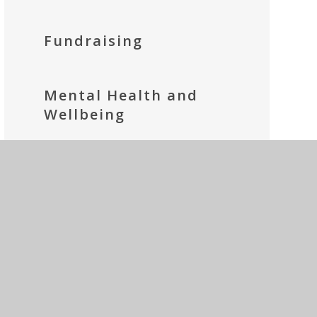
Fundraising
Mental Health and
Wellbeing
Parents' Prayer Group
Social Media