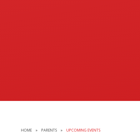
HOME
»
PARENTS
»
UPCOMING EVENTS