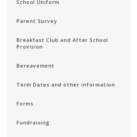
School Uniform
Parent Survey
Breakfast Club and After School
Provision
Bereavement
Term Dates and other information
Forms
Fundraising