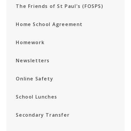
The Friends of St Paul's (FOSPS)
Home School Agreement
Homework
Newsletters
Online Safety
School Lunches
Secondary Transfer