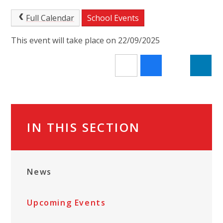
Full Calendar
School Events
This event will take place on 22/09/2025
IN THIS SECTION
News
Upcoming Events