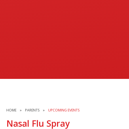
HOME
»
PARENTS
»
UPCOMING EVENTS
Nasal Flu Spray