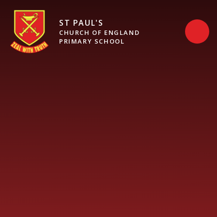
Skip to content ↓
ST PAUL'S
CHURCH OF ENGLAND
PRIMARY SCHOOL