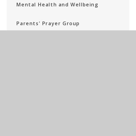
Mental Health and Wellbeing
Parents' Prayer Group
Social Media