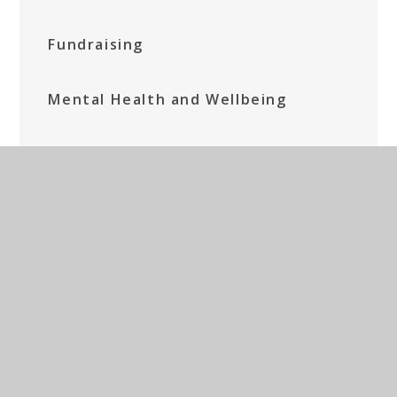
Fundraising
Mental Health and Wellbeing
Parents' Prayer Group
Social Media