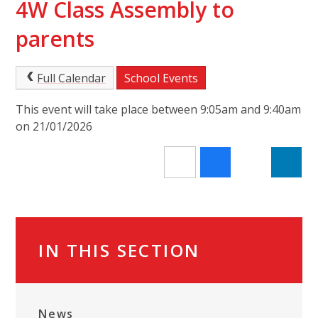
4W Class Assembly to
parents
Full Calendar
School Events
This event will take place between 9:05am and 9:40am
on 21/01/2026
IN THIS SECTION
News