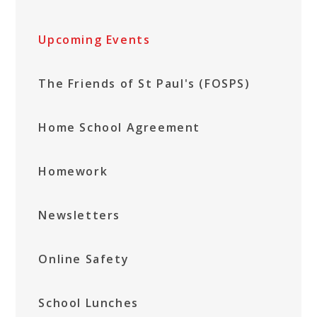
Upcoming Events
The Friends of St Paul's (FOSPS)
Home School Agreement
Homework
Newsletters
Online Safety
School Lunches