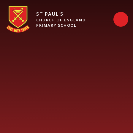
Skip to content ↓
ST PAUL'S
CHURCH OF ENGLAND
PRIMARY SCHOOL