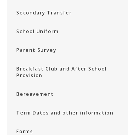
Secondary Transfer
School Uniform
Parent Survey
Breakfast Club and After School
Provision
Bereavement
Term Dates and other information
Forms