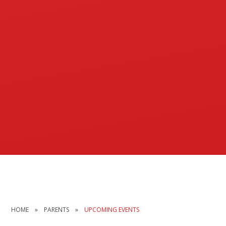
HOME
»
PARENTS
»
UPCOMING EVENTS