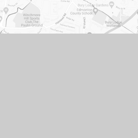
ACCESSIBILITY STATEMENT
•
HIGH VISIBILITY
•