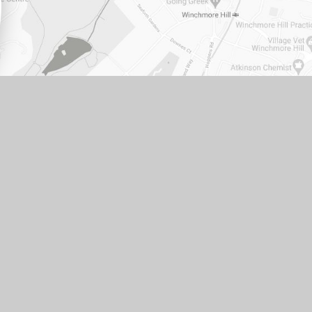
ITE DESIGN BY
E4EDUCATION
•
VIEW SITEMAP
•
PRIVACY POLICY
•
COOKIE SETTINGS