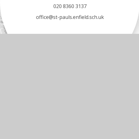
020 8360 3137
office@st-pauls.enfield.sch.uk
© 2026 ST PAUL’S C OF E PRIMARY SCHOOL
•
WEBS
Cookie Policy
You have allowed cookies.
Revoke
Manage Cookies