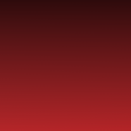
Skip to content ↓
ST PAUL'S
CHURCH OF ENGLAND
HO
PRIMARY SCHOOL