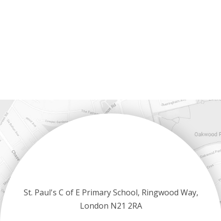
St. Paul's C of E Primary School, Ringwood Way,
London N21 2RA