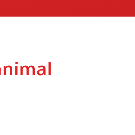
animal