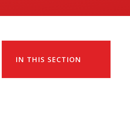
IN THIS SECTION