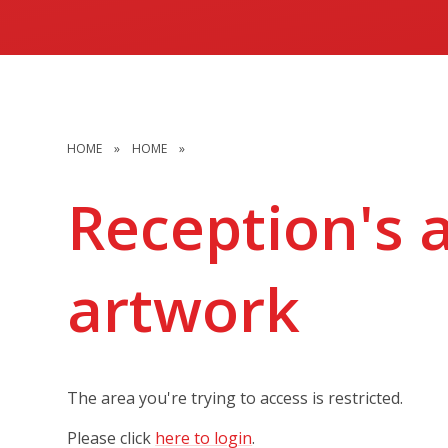
HOME
»
HOME
»
Reception's 
artwork
The area you're trying to access is restricted.
Please click
here to login
.