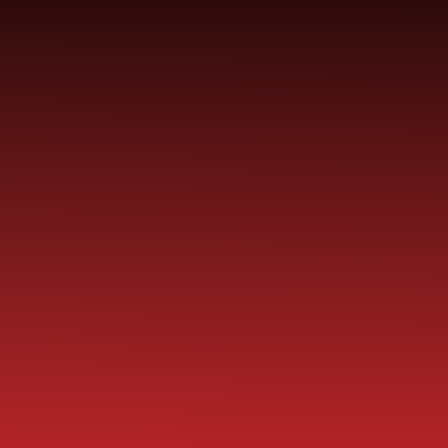
SCHOOL
ME
CURRICULUM
PARENT
INFORMATION