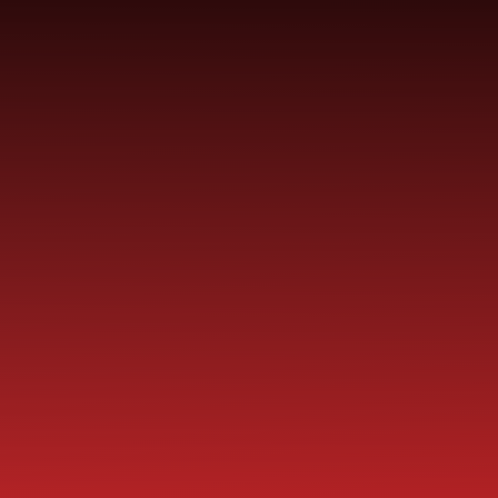
YEAR
CONTACT
S
CHILDREN
GROUPS
US