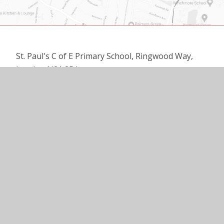
St. Paul's C of E Primary School, Ringwood Way,
London N21 2RA
020 8360 3137
office@st-pauls.enfield.sch.uk
© 2026 ST PAUL’S C OF E PRIMARY SCHOOL
•
WEBSITE DESIGN BY
E4EDUCATION
•
VIEW SITEMAP
•
ACCESSIBILITY STATEMENT
•
HIGH VISIBILITY
•
PRIVACY POLICY
•
COOKIE SETTINGS