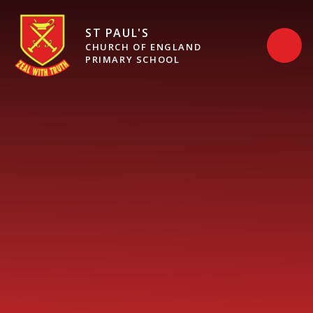
Skip to content ↓
ST PAUL'S
CHURCH OF ENGLAND
PRIMARY SCHOOL