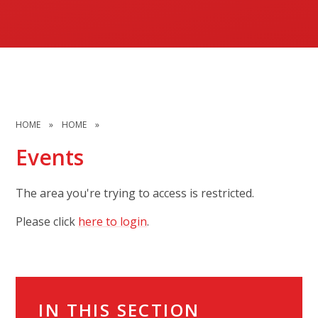
HOME
»
HOME
»
Events
The area you're trying to access is restricted.
Please click
here to login
.
IN THIS SECTION