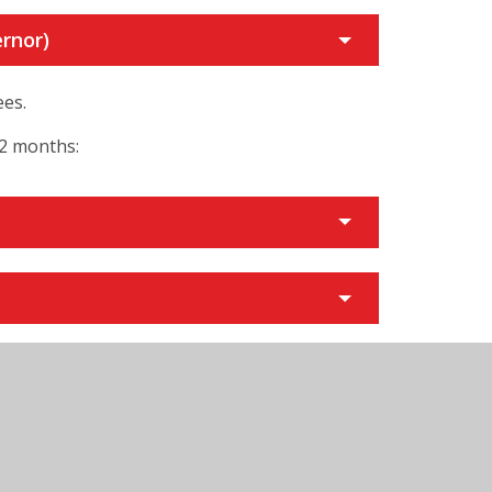
rnor)
ees.
12 months:
y)