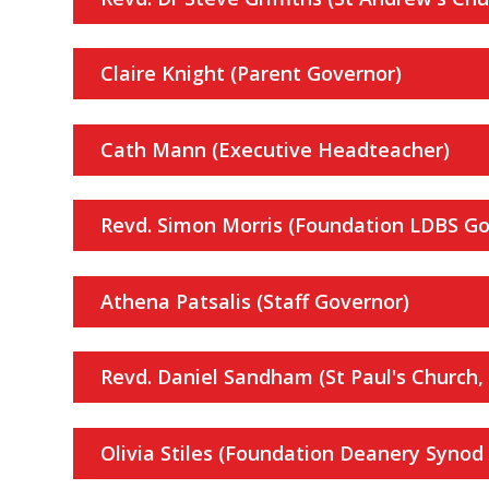
Claire Knight (Parent Governor)
Cath Mann (Executive Headteacher)
Revd. Simon Morris (Foundation LDBS Go
Athena Patsalis (Staff Governor)
Revd. Daniel Sandham (St Paul's Church, 
Olivia Stiles (Foundation Deanery Synod