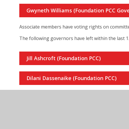
Gwyneth Williams (Foundation PCC Gove
Associate members have voting rights on committ
The following governors have left within the last 
Jill Ashcroft (Foundation PCC)
Dilani Dassenaike (Foundation PCC)
Jeff Hammer (Foundation LDBS)
Roy Stanson (Foundation Enfield Deaner
Chair of Resources Committee