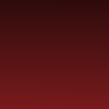
SCHOOL
ME
CURRICULUM
PARENT
INFORMATION