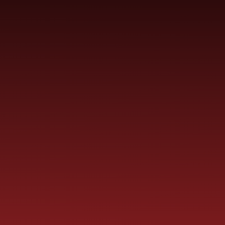
Skip to content ↓
ST PAUL'S
CHURCH OF ENGLAND
HO
PRIMARY SCHOOL