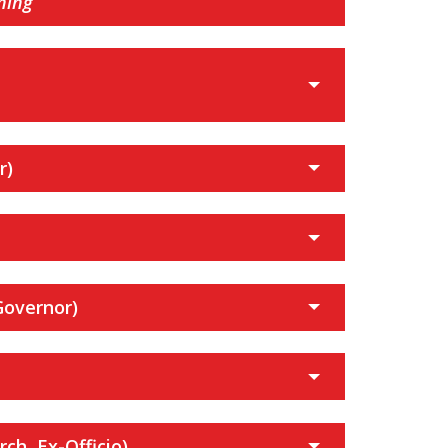
ning
r)
Governor)
ch, Ex-Officio)