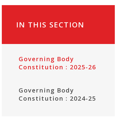
IN THIS SECTION
Governing Body
Constitution : 2025-26
Governing Body
Constitution : 2024-25