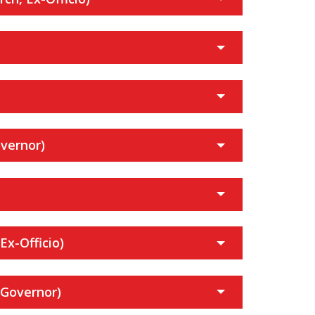
vernor)
Ex-Officio)
 Governor)