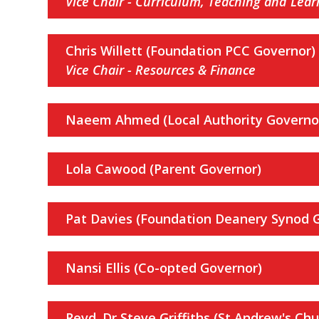
Vice Chair - Curriculum, Teaching and Lear
Chris Willett (Foundation PCC Governor)
Vice Chair - Resources & Finance
Naeem Ahmed (Local Authority Governo
Lola Cawood (Parent Governor)
Pat Davies (Foundation Deanery Synod 
Nansi Ellis (Co-opted Governor)
Revd. Dr Steve Griffiths
(St Andrew's Chur