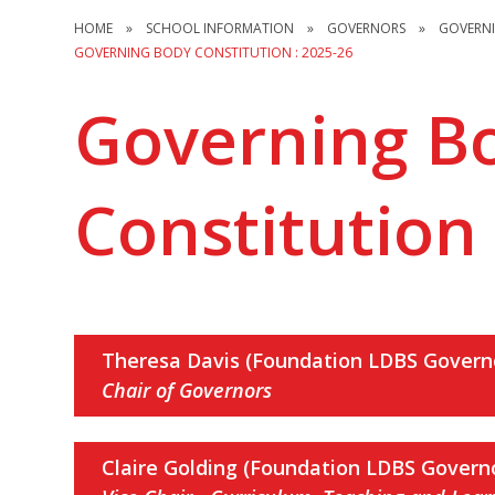
HOME
»
SCHOOL INFORMATION
»
GOVERNORS
»
GOVERN
GOVERNING BODY CONSTITUTION : 2025-26
Governing B
Constitution 
Theresa Davis (Foundation LDBS Govern
Chair of Governors
Claire Golding (Foundation LDBS Govern