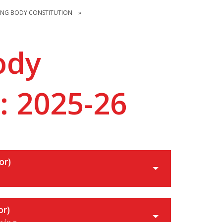
ING BODY CONSTITUTION
»
ody
: 2025-26
or)
or)