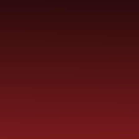
YEAR
CONTACT
S
CHILDREN
GROUPS
US