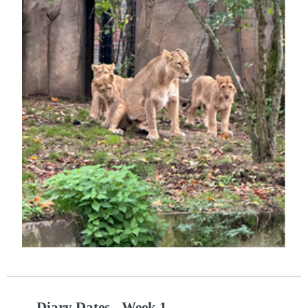
Diary Dates - Week 1