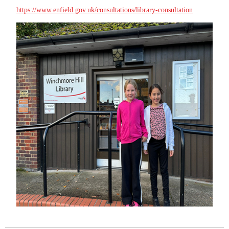
https://www.enfield.gov.uk/consultations/library-consultation