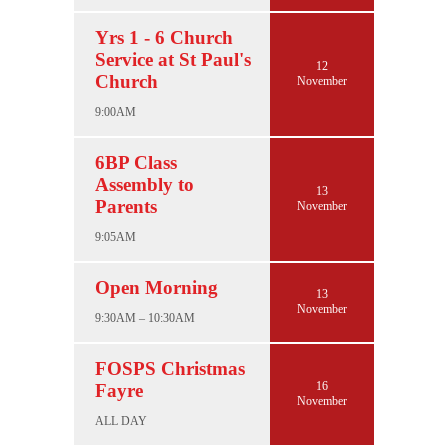
Yrs 1 - 6 Church
Service at St Paul's
12
Church
November
9:00AM
6BP Class
Assembly to
13
Parents
November
9:05AM
Open Morning
13
November
9:30AM – 10:30AM
FOSPS Christmas
16
Fayre
November
ALL DAY