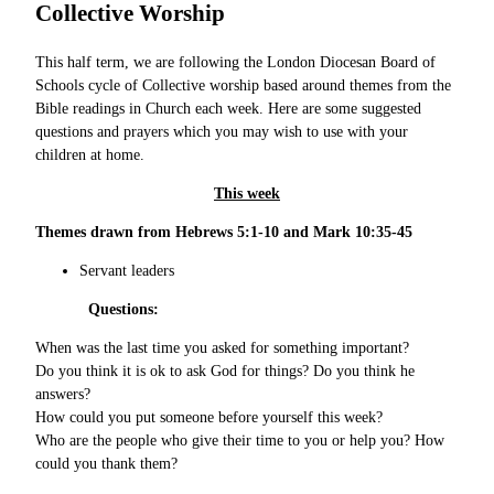
Collective Worship
This half term, we are following the London Diocesan Board of
Schools cycle of Collective worship based around themes from the
Bible readings in Church each week. Here are some suggested
questions and prayers which you may wish to use with your
children at home.
This week
Themes drawn from Hebrews 5:1-10 and Mark 10:35-45
Servant leaders
Questions:
When was the last time you asked for something important?
Do you think it is ok to ask God for things? Do you think he
answers?
How could you put someone before yourself this week?
Who are the people who give their time to you or help you? How
could you thank them?