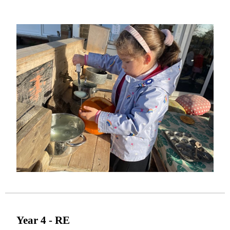
Year 4 - RE