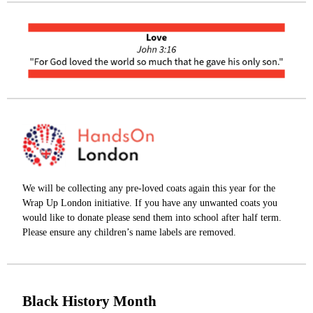
We will be collecting any pre-loved coats again this year for the
Wrap Up London initiative. If you have any unwanted coats you
would like to donate please send them into school after half term.
Please ensure any children’s name labels are removed.
Black History Month