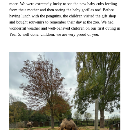
more. We were extremely lucky to see the new baby cubs feeding
from their mother and then seeing the baby gorillas too! Before
having lunch with the penguins, the children visited the gift shop
and bought souvenirs to remember their day at the zoo. We had
wonderful weather and well-behaved children on our first outing in
Year 5; well done, children, we are very proud of you.