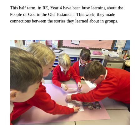
This half term, in RE, Year 4 have been busy learning about the
People of God in the Old Testament. This week, they made
connections between the stories they learned about in groups.