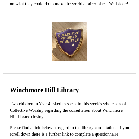
on what they could do to make the world a fairer place. Well done!
Winchmore Hill Library
Two children in Year 4 asked to speak in this week’s whole school
Collective Worship regarding the consultation about Winchmore
Hill library closing.
Please find a link below in regard to the library consultation. If you
scroll down there is a further link to complete a questionnaire.