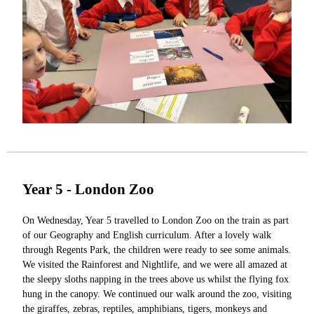
Year 5 - London Zoo
On Wednesday, Year 5 travelled to London Zoo on the train as part
of our Geography and English curriculum. After a lovely walk
through Regents Park, the children were ready to see some animals.
We visited the Rainforest and Nightlife, and we were all amazed at
the sleepy sloths napping in the trees above us whilst the flying fox
hung in the canopy. We continued our walk around the zoo, visiting
the giraffes, zebras, reptiles, amphibians, tigers, monkeys and