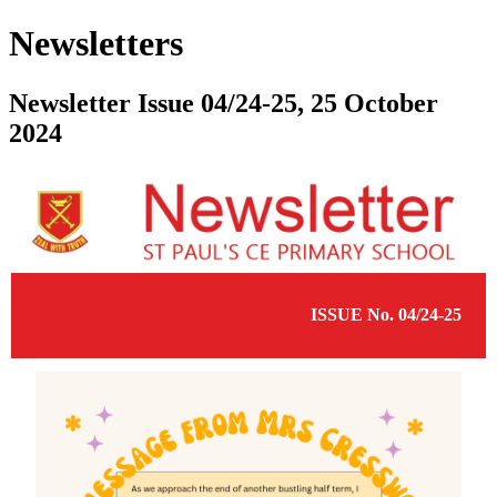
Newsletters
Newsletter Issue 04/24-25, 25 October
2024
ISSUE No. 04/24-25