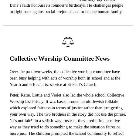
Baha’i faith honours its founder’s birthdays. He challenges people
to fight back against racial prejudice and to be one human family.
Collective Worship Committee News
Over the past two weeks, the collective worship committee have
been busy helping with acts of worship both in school and at the
Year 5 and 6 Eucharist service at St Paul’s Church.
Peter, Katie, Lottie and Violet also led the whole school Collective
Worship last Friday. It was based around an old Jewish folktale
which explored fairness in terms of justice rather than just getting
your own way. The two brothers in the story did not use the phrase,
‘It’s not fair!’ in a selfish way. Instead, they used it in a positive
way as they tried to do something to make the situation fairer or
more just. The children prompted the school community to reflect