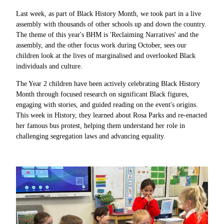
Last week, as part of Black History Month, we took part in a live
assembly with thousands of other schools up and down the country.
The theme of this year's BHM is 'Reclaiming Narratives' and the
assembly, and the other focus work during October, sees our
children look at the lives of marginalised and overlooked Black
individuals and culture.
The Year 2 children have been actively celebrating Black History
Month through focused research on significant Black figures,
engaging with stories, and guided reading on the event's origins.
This week in History, they learned about Rosa Parks and re-enacted
her famous bus protest, helping them understand her role in
challenging segregation laws and advancing equality.