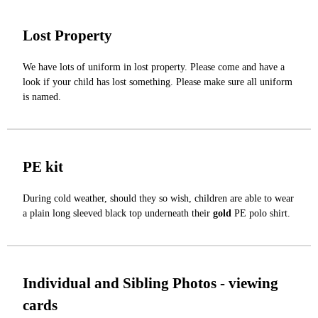
Lost Property
We have lots of uniform in lost property. Please come and have a
look if your child has lost something. Please make sure all uniform
is named.
PE kit
During cold weather, should they so wish, children are able to wear
a plain long sleeved black top underneath their
gold
PE polo shirt.
Individual and Sibling Photos - viewing
cards