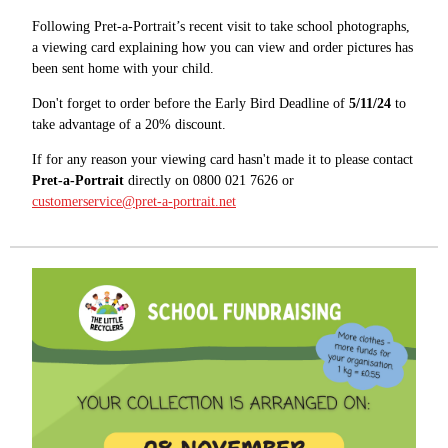
Following Pret-a-Portrait’s recent visit to take school photographs,
a viewing card explaining how you can view and order pictures has
been sent home with your child.
Don't forget to order before the Early Bird Deadline of
5/11/24
to
take advantage of a 20% discount.
If for any reason your viewing card hasn't made it to please contact
Pret-a-Portrait
directly on 0800 021 7626 or
customerservice@pret-a-portrait.net