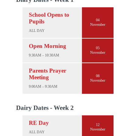
School Opens to
04
Pupils
November
ALL DAY
Open Morning
05
November
9:30AM – 10:30AM
Parents Prayer
08
Meeting
November
9:00AM – 9:30AM
Dairy Dates - Week 2
RE Day
12
November
ALL DAY