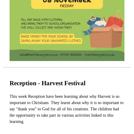
Reception - Harvest Festival
This week Reception have been learning about why Harvest is so
important to Christians. They learnt about why it is so important to
say “thank you” to God for all of his creations. The children had
the opportunity to take part in various activities linked to this
learning.