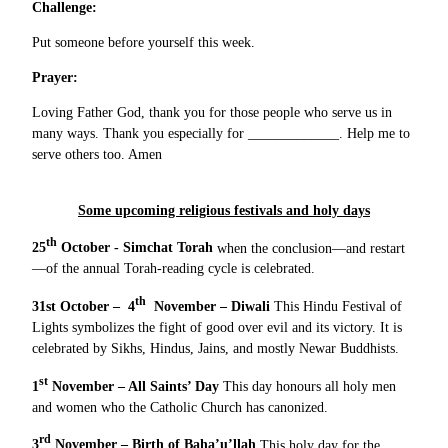
Challenge:
Put someone before yourself this week.
Prayer:
Loving Father God, thank you for those people who serve us in
many ways. Thank you especially for _____________. Help me to
serve others too. Amen
Some upcoming religious festivals and holy days
th
25
October - Simchat Torah
when the conclusion—and restart
—of the annual Torah-reading cycle is celebrated.
th
31st October – 4
November – Diwali
This Hindu Festival of
Lights symbolizes the fight of good over evil and its victory. It is
celebrated by Sikhs, Hindus, Jains, and mostly Newar Buddhists.
st
1
November – All Saints’ Day
This day honours all holy men
and women who the Catholic Church has canonized.
rd
3
November – Birth of Baha’u’llah
This holy day for the