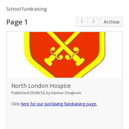
School fundraising
Page 1
Archive
North London Hospice
Published 20/06/24, by Denise Zmajkovic
Click
here for our JustGiving fundraising page.