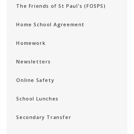
The Friends of St Paul's (FOSPS)
Home School Agreement
Homework
Newsletters
Online Safety
School Lunches
Secondary Transfer