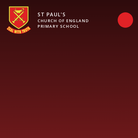
Skip to content ↓
ST PAUL'S
CHURCH OF ENGLAND
PRIMARY SCHOOL