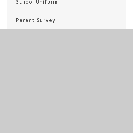
School Uniform
Parent Survey
Breakfast Club and After School
Provision
Bereavement
Term Dates and other information
Forms
Fundraising