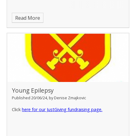
Read More
Young Epilepsy
Published 20/06/24, by Denise Zmajkovic
Click
here for our JustGiving fundraising page.