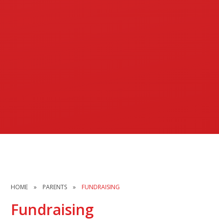
HOME
»
PARENTS
»
FUNDRAISING
Fundraising