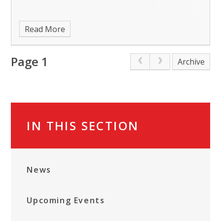
Read More
Page 1
Archive
IN THIS SECTION
News
Upcoming Events