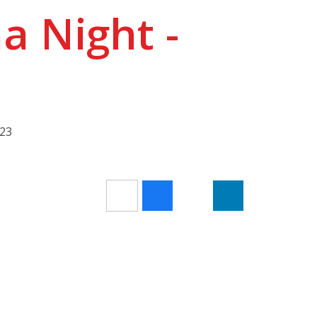
 Night -
023