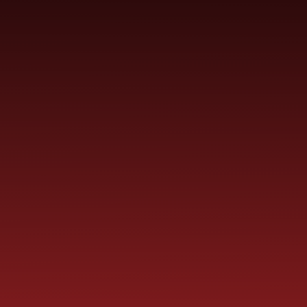
YEAR
CONTACT
S
CHILDREN
GROUPS
US