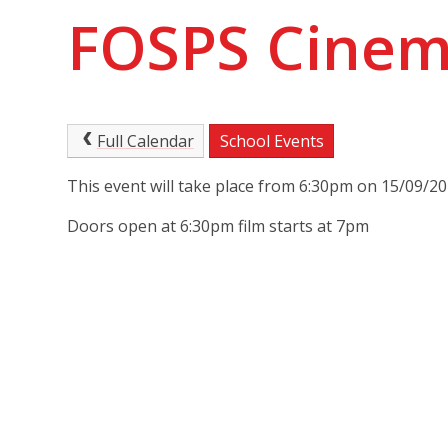
FOSPS Cinema
Full Calendar
School Events
This event will take place from 6:30pm on 15/09/2
Doors open at 6:30pm film starts at 7pm