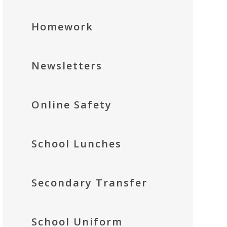
Homework
Newsletters
Online Safety
School Lunches
Secondary Transfer
School Uniform