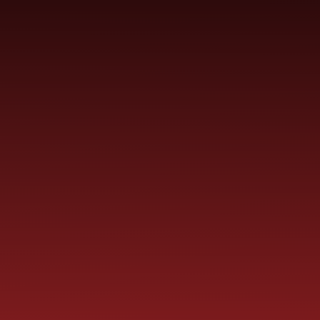
SCHOOL
ME
CURRICULUM
PARENT
INFORMATION