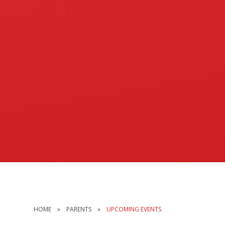
HOME
»
PARENTS
»
UPCOMING EVENTS