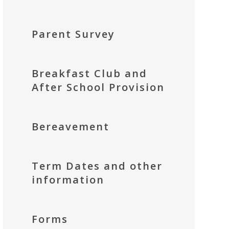
Parent Survey
Breakfast Club and
After School Provision
Bereavement
Term Dates and other
information
Forms