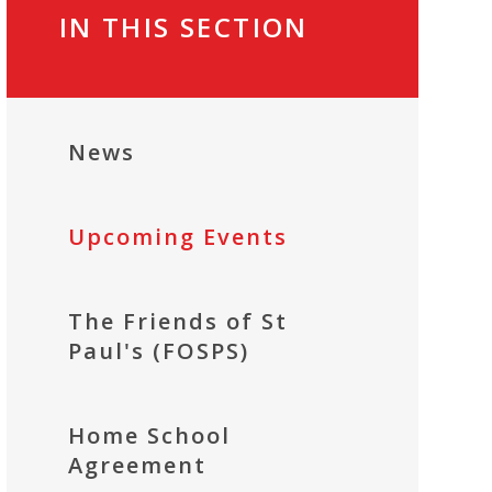
IN THIS SECTION
News
Upcoming Events
The Friends of St
Paul's (FOSPS)
Home School
Agreement