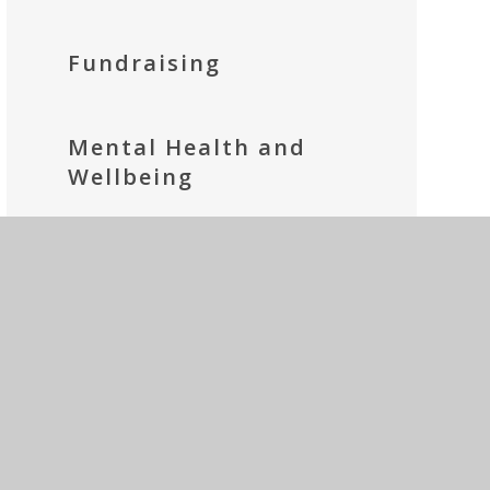
Fundraising
Mental Health and
Wellbeing
Parents' Prayer Group
Social Media