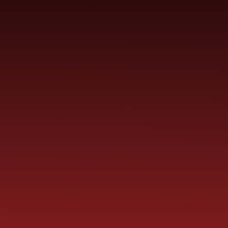
Skip to content ↓
ST PAUL'S
CHURCH OF ENGLAND
HO
PRIMARY SCHOOL