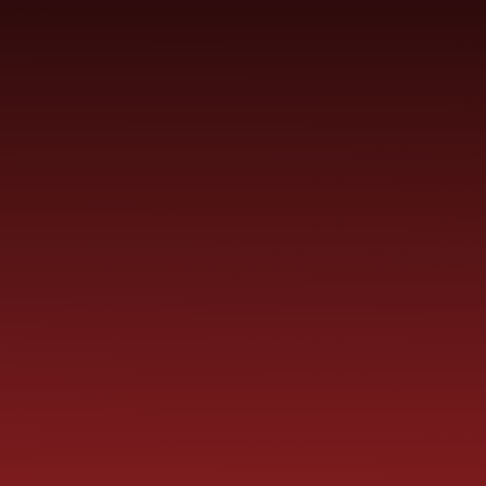
Skip to content ↓
ST PAUL'S
CHURCH OF ENGLAND
HO
PRIMARY SCHOOL