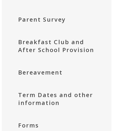
Parent Survey
Breakfast Club and
After School Provision
Bereavement
Term Dates and other
information
Forms