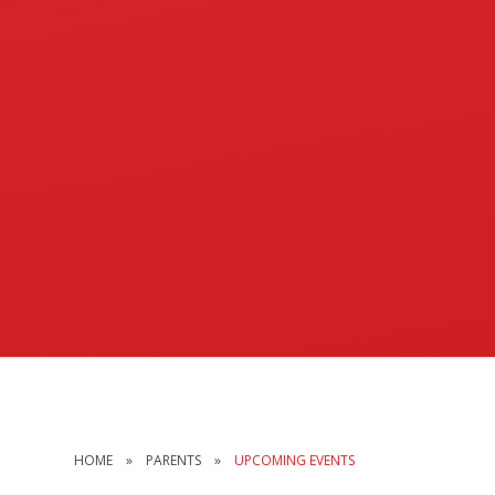
HOME
»
PARENTS
»
UPCOMING EVENTS