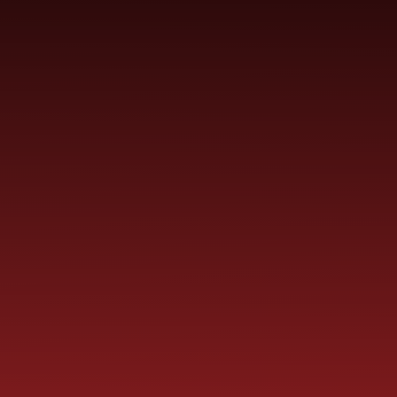
YEAR
CONTACT
S
CHILDREN
GROUPS
US