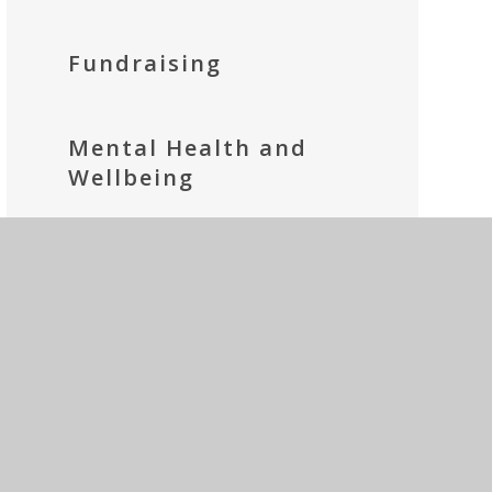
Fundraising
Mental Health and
Wellbeing
Parents' Prayer Group
Social Media