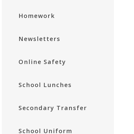
Homework
Newsletters
Online Safety
School Lunches
Secondary Transfer
School Uniform