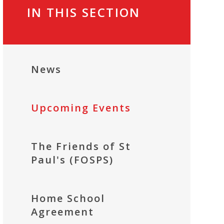
IN THIS SECTION
News
Upcoming Events
The Friends of St
Paul's (FOSPS)
Home School
Agreement