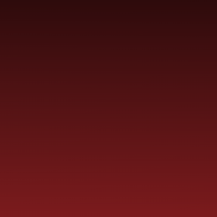
SCHOOL
ME
CURRICULUM
PARENT
INFORMATION