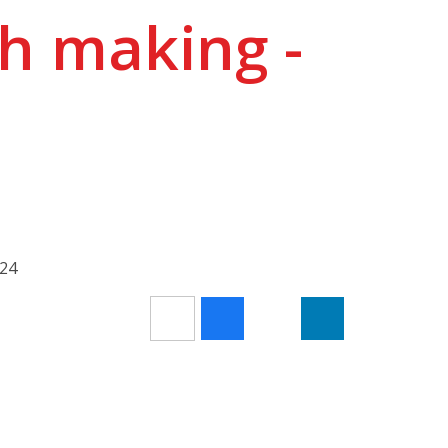
h making -
024