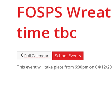
FOSPS Wreat
time tbc
Full Calendar
School Events
This event will take place from 6:00pm on 04/12/2