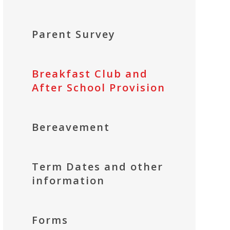
Parent Survey
Breakfast Club and
After School Provision
Bereavement
Term Dates and other
information
Forms