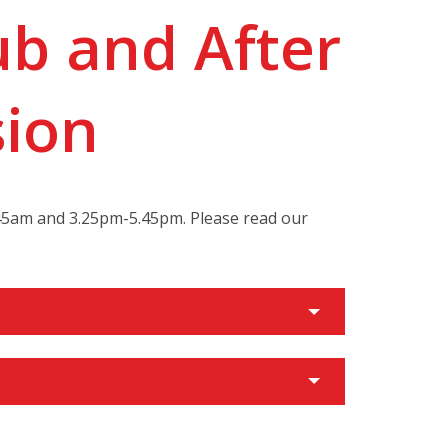
ub and After
sion
8.45am and 3.25pm-5.45pm. Please read our