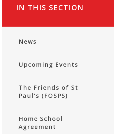
IN THIS SECTION
News
Upcoming Events
The Friends of St
Paul's (FOSPS)
Home School
Agreement