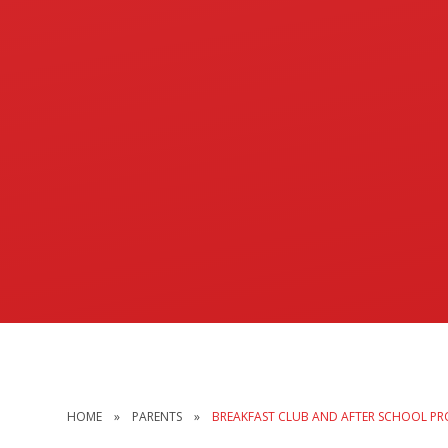
HOME
»
PARENTS
»
BREAKFAST CLUB AND AFTER SCHOOL PR