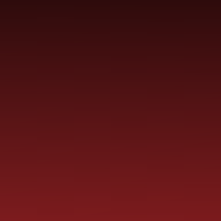
Skip to content ↓
ST PAUL'S
CHURCH OF ENGLAND
HO
PRIMARY SCHOOL