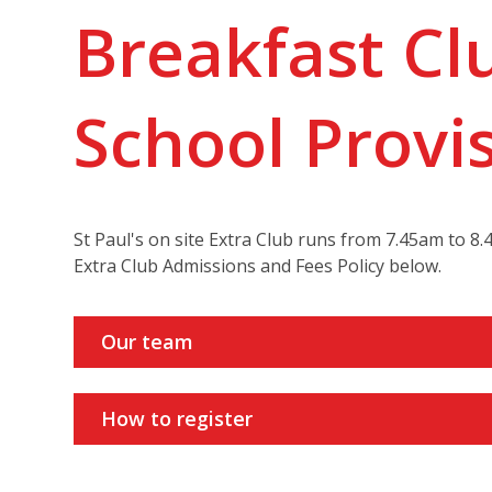
Breakfast Cl
School Provi
St Paul's on site Extra Club runs from 7.45am to 
Extra Club Admissions and Fees Policy below.
Our team
How to register