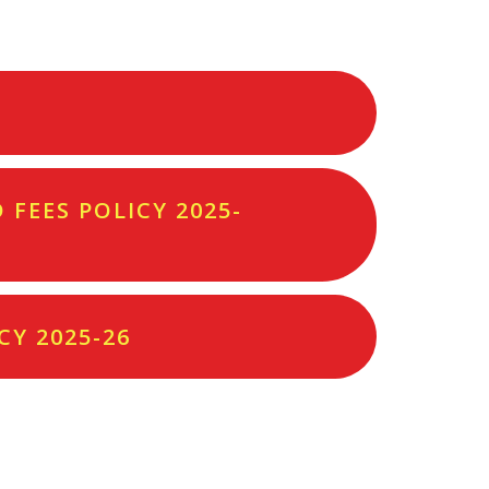
FEES POLICY 2025-
CY 2025-26