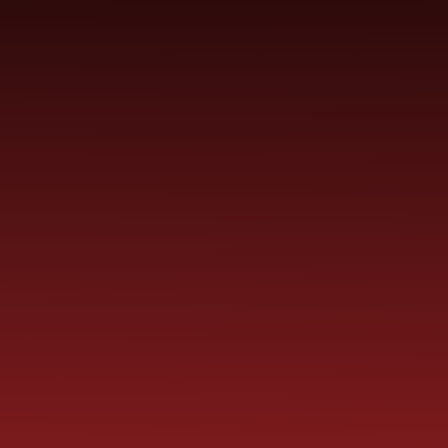
YEAR
CONTACT
S
CHILDREN
GROUPS
US