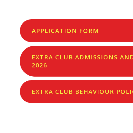
APPLICATION FORM
EXTRA CLUB ADMISSIONS AND 
2026
EXTRA CLUB BEHAVIOUR POLI