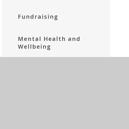
Fundraising
Mental Health and
Wellbeing
Parents' Prayer Group
Social Media