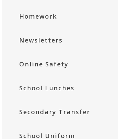
Homework
Newsletters
Online Safety
School Lunches
Secondary Transfer
School Uniform