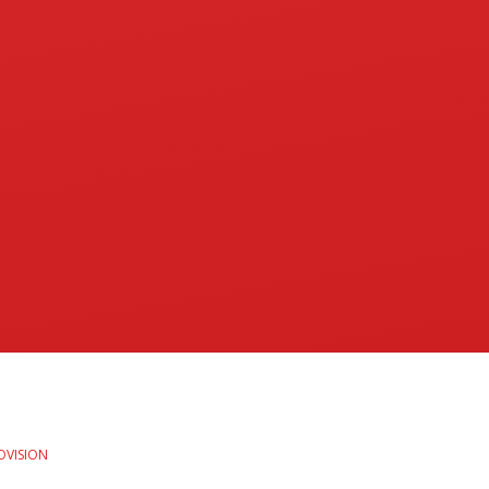
OVISION