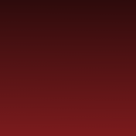
SCHOOL
ME
CURRICULUM
PARENT
INFORMATION