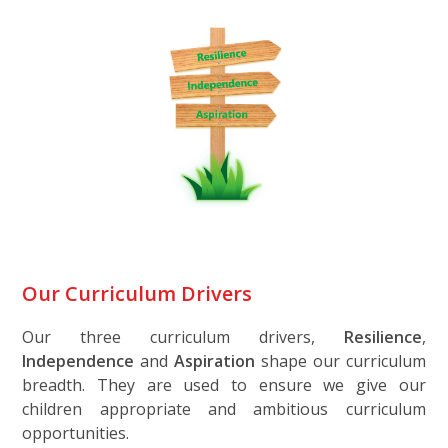
Our Curriculum Drivers
Our three curriculum drivers,
Resilience
,
Independence
and
Aspiration
shape our curriculum
breadth. They are used to ensure we give our
children appropriate and ambitious curriculum
opportunities.