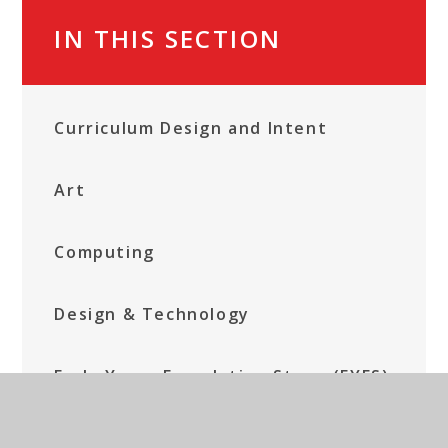
IN THIS SECTION
Curriculum Design and Intent
Art
Computing
Design & Technology
Early Years Foundation Stage (EYFS)
English