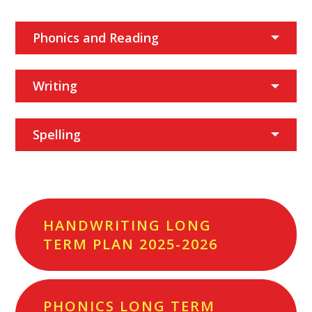
Phonics and Reading
Writing
Spelling
HANDWRITING LONG
TERM PLAN 2025-2026
PHONICS LONG TERM