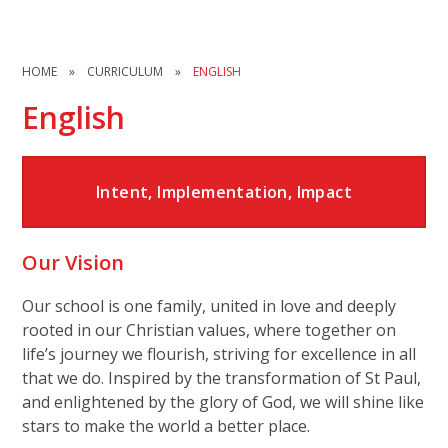
HOME
»
CURRICULUM
»
ENGLISH
English
Intent, Implementation, Impact
Our Vision
Our school is one family, united in love and deeply
rooted in our Christian values, where together on
life’s journey we flourish, striving for excellence in all
that we do. Inspired by the transformation of St Paul,
and enlightened by the glory of God, we will shine like
stars to make the world a better place.