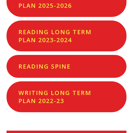
PLAN 2025-2026
READING LONG TERM
PLAN 2023-2024
READING SPINE
WRITING LONG TERM
PLAN 2022-23