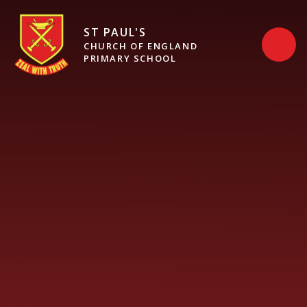
Skip to content ↓
ST PAUL'S
CHURCH OF ENGLAND
PRIMARY SCHOOL