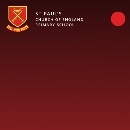
Skip to content ↓
ST PAUL'S
CHURCH OF ENGLAND
PRIMARY SCHOOL