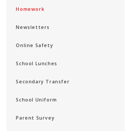
Homework
Newsletters
Online Safety
School Lunches
Secondary Transfer
School Uniform
Parent Survey