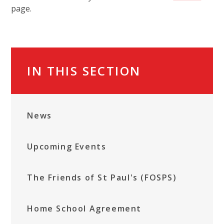
page.
IN THIS SECTION
News
Upcoming Events
The Friends of St Paul's (FOSPS)
Home School Agreement