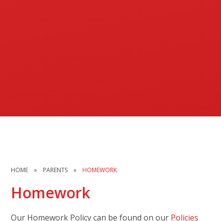
HOME
»
PARENTS
»
HOMEWORK
Homework
Our Homework Policy can be found on our
Policies