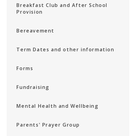
Breakfast Club and After School
Provision
Bereavement
Term Dates and other information
Forms
Fundraising
Mental Health and Wellbeing
Parents' Prayer Group