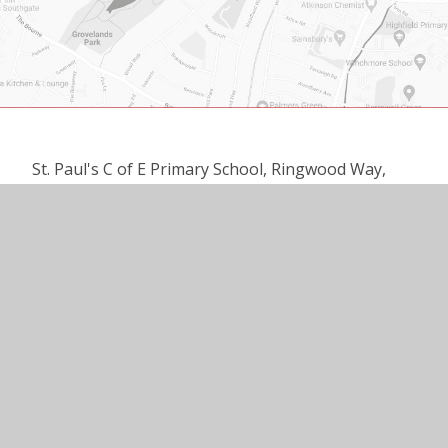
St. Paul's C of E Primary School, Ringwood Way,
London N21 2RA
020 8360 3137
office@st-pauls.enfield.sch.uk
© 2026 ST PAUL’S C OF E PRIMARY SCHOOL
•
WEBSITE DESIGN BY
E4EDUCATION
•
VIEW SITEMAP
•
ACCESSIBILITY STATEMENT
•
HIGH VISIBILITY