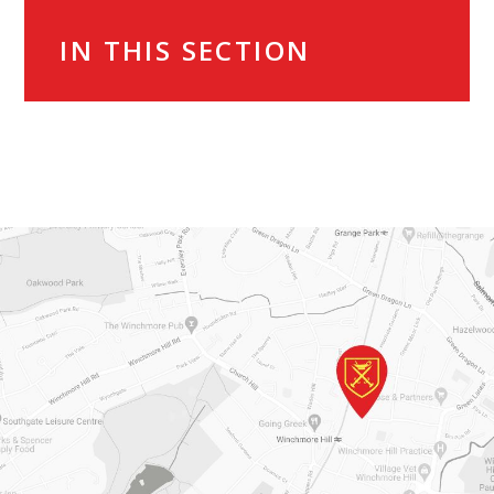
IN THIS SECTION