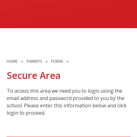
HOME
»
PARENTS
»
FORMS
»
Secure Area
To access this area we need you to login using the
email address and password provided to you by the
school. Please enter this information below and click
login to proceed.