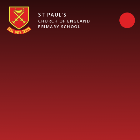
Skip to content ↓
ST PAUL'S
CHURCH OF ENGLAND
PRIMARY SCHOOL